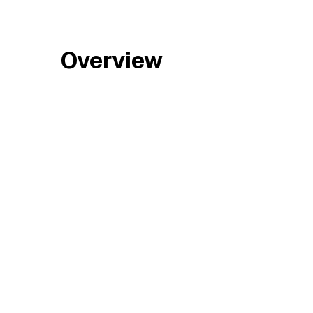
Overview