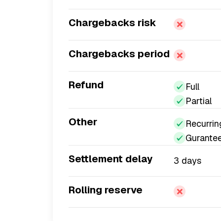
Chargebacks risk
Chargebacks period
Refund
Full
Partial
Other
Recurrin
Gurante
Settlement delay
3 days
Rolling reserve