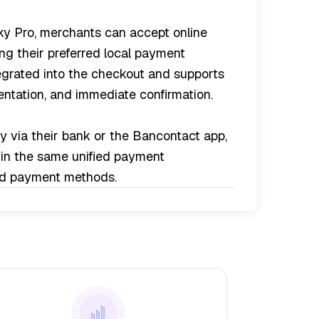
y Pro, merchants can accept online
g their preferred local payment
egrated into the checkout and supports
sentation, and immediate confirmation.
 via their bank or the Bancontact app,
hin the same unified payment
ted payment methods.