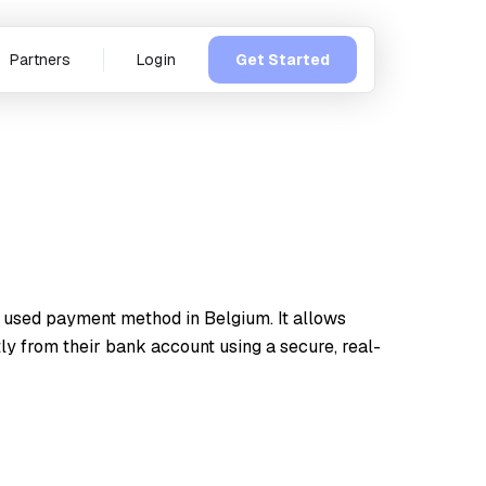
Partners
Login
Get Started
 used payment method in Belgium. It allows
ly from their bank account using a secure, real-