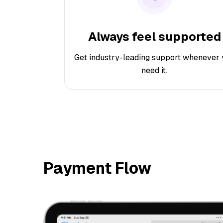
Always feel supported
Get industry-leading support whenever 
need it.
Payment Flow