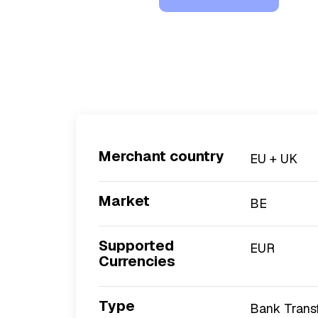
Merchant country
EU + UK
Market
BE
Supported
EUR
Currencies
Type
Bank Trans