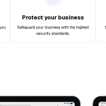
Protect your business
you
Safeguard your business with the highest
security standards.