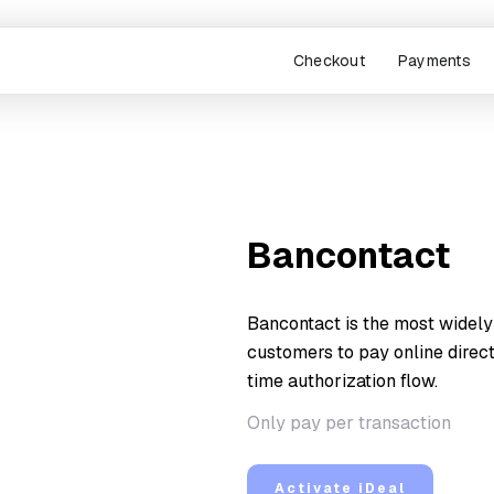
Checkout
Payments
Bancontact
Bancontact is the most widely
customers to pay online direct
time authorization flow.
Only pay per transaction
Activate iDeal