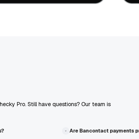
ecky Pro. Still have questions? Our team is
s?
Are Bancontact payments p