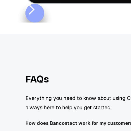
FAQs
Everything you need to know about using Ch
always here to help you get started.
How does Bancontact work for my customer