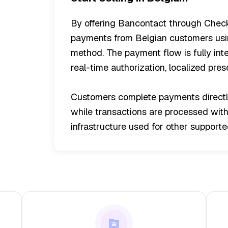
By offering Bancontact through Check
payments from Belgian customers usin
method. The payment flow is fully int
real-time authorization, localized pre
Customers complete payments directly
while transactions are processed wit
infrastructure used for other suppor