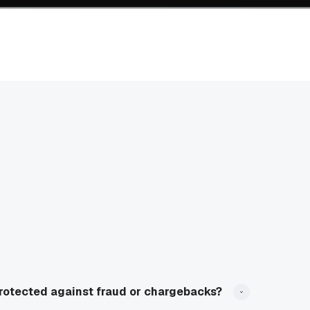
rotected against fraud or chargebacks?