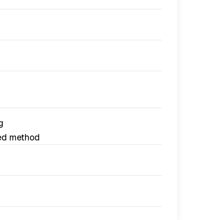
g
ed method