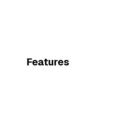
Features