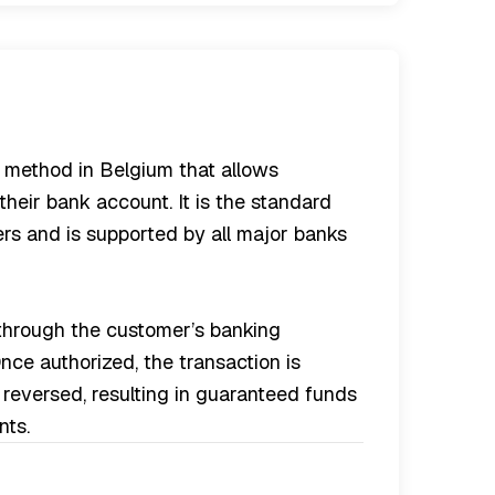
 method in Belgium that allows
their bank account. It is the standard
rs and is supported by all major banks
 through the customer’s banking
ce authorized, the transaction is
reversed, resulting in guaranteed funds
nts.