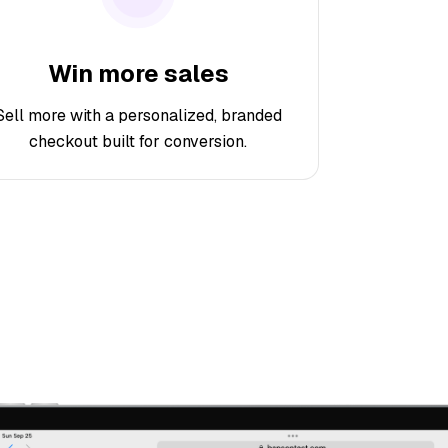
Win more sales
Sell more with a personalized, branded
checkout built for conversion.