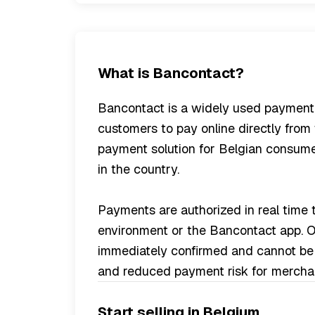
What is Bancontact?
Bancontact is a widely used payment
customers to pay online directly from 
payment solution for Belgian consume
in the country.
Payments are authorized in real time
environment or the Bancontact app. On
immediately confirmed and cannot be 
and reduced payment risk for mercha
Start selling in Belgium